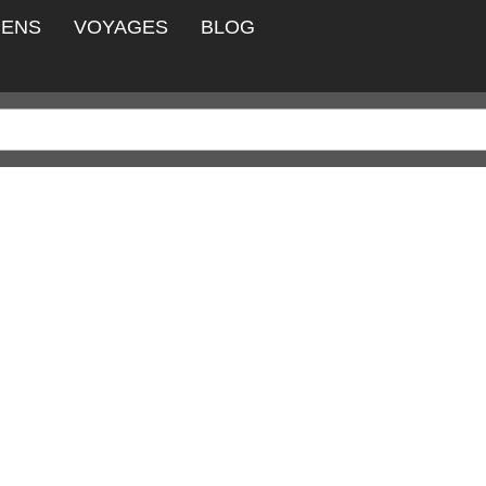
IENS
VOYAGES
BLOG