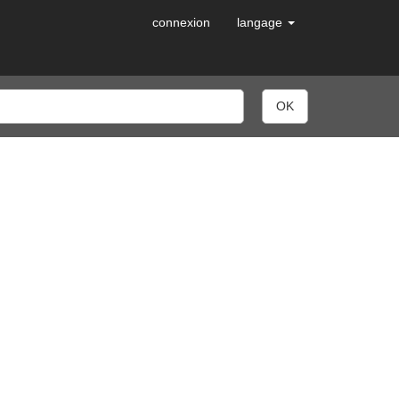
connexion
langage