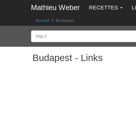
Mathieu Weber
RECETTES
L
Accueil
Budapest
Budapest - Links